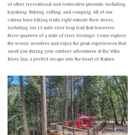
of other recreational and restorative pursuits, including
kayaking, fishing, rafting, and camping. All of our
cabins have hiking trails right outside their doors,
including our 1.5 mile river loop trail that traverses
three-quarters of a mile of river frontage. Come explore
the scenic wonders and enjoy the peak experiences that
await you during your outdoor adventures at the Yuba
River Inn, a perfect escape into the heart of Nature.