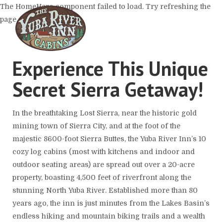
The HomeHero component failed to load. Try refreshing the
page.
Experience This Unique
Home
Secret Sierra Getaway!
The Cabins
▾
The Resort
The Location
In the breathtaking Lost Sierra, near the historic gold
What To Do
mining town of Sierra City, and at the foot of the
Host An Event
Contact Us
majestic 8600-foot Sierra Buttes, the Yuba River Inn’s 10
cozy log cabins (most with kitchens and indoor and
outdoor seating areas) are spread out over a 20-acre
property, boasting 4,500 feet of riverfront along the
stunning North Yuba River. Established more than 80
years ago, the inn is just minutes from the Lakes Basin’s
endless hiking and mountain biking trails and a wealth