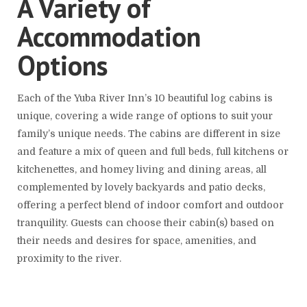
A Variety of
Accommodation
Options
Each of the Yuba River Inn’s 10 beautiful log cabins is
unique, covering a wide range of options to suit your
family’s unique needs. The cabins are different in size
and feature a mix of queen and full beds, full kitchens or
kitchenettes, and homey living and dining areas, all
complemented by lovely backyards and patio decks,
offering a perfect blend of indoor comfort and outdoor
tranquility. Guests can choose their cabin(s) based on
their needs and desires for space, amenities, and
proximity to the river.